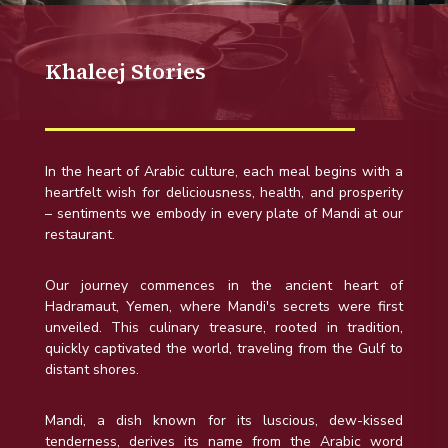
Khaleej Stories
In the heart of Arabic culture, each meal begins with a
heartfelt wish for deliciousness, health, and prosperity
– sentiments we embody in every plate of Mandi at our
restaurant.
Our journey commences in the ancient heart of
Hadramaut, Yemen, where Mandi's secrets were first
unveiled. This culinary treasure, rooted in tradition,
quickly captivated the world, traveling from the Gulf to
distant shores.
Mandi, a dish known for its luscious, dew-kissed
tenderness, derives its name from the Arabic word