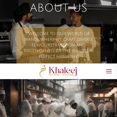
ABOUT US
"WELCOME TO OUR WORLD OF
MANDI, WHERE WE CRAFT DIVERSE
FLAVOURS,TRADITION AND
TOGETHERNESS OF THE KHALEEJ IN
PERFECT HARMONY."