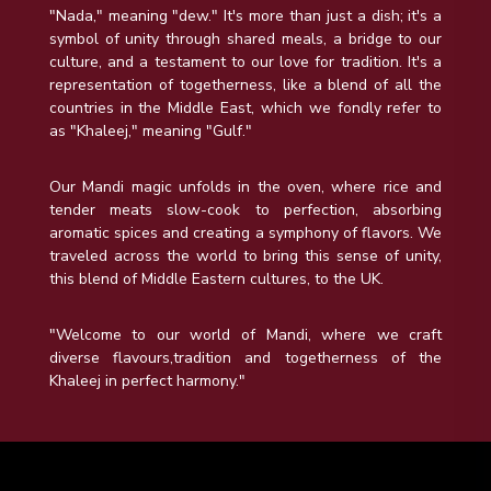
"Nada," meaning "dew." It's more than just a dish; it's a
symbol of unity through shared meals, a bridge to our
culture, and a testament to our love for tradition. It's a
representation of togetherness, like a blend of all the
countries in the Middle East, which we fondly refer to
as "Khaleej," meaning "Gulf."
Our Mandi magic unfolds in the oven, where rice and
tender meats slow-cook to perfection, absorbing
aromatic spices and creating a symphony of flavors. We
traveled across the world to bring this sense of unity,
this blend of Middle Eastern cultures, to the UK.
"Welcome to our world of Mandi, where we craft
diverse flavours,tradition and togetherness of the
Khaleej in perfect harmony."