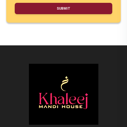
SUBMIT