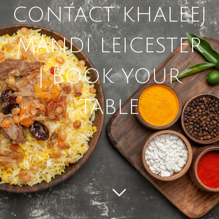
CONTACT KHALEEJ
MANDI LEICESTER
| BOOK YOUR
TABLE