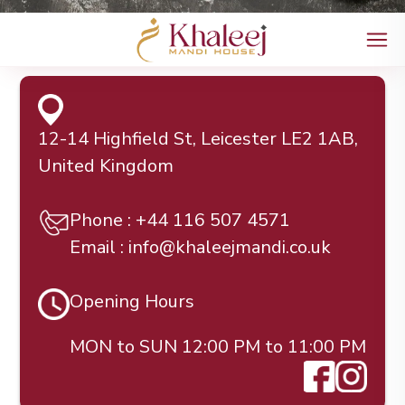
12-14 Highfield St, Leicester LE2 1AB,
United Kingdom
Phone : +44 116 507 4571
Email : info@khaleejmandi.co.uk
Opening Hours
MON to SUN 12:00 PM to 11:00 PM