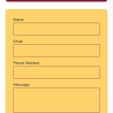
Name
Email
Phone Number
Message