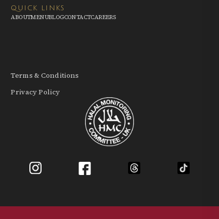
QUICK LINKS
ABOUT
MENU
BLOG
CONTACT
CAREERS
Terms & Conditions
Privacy Policy