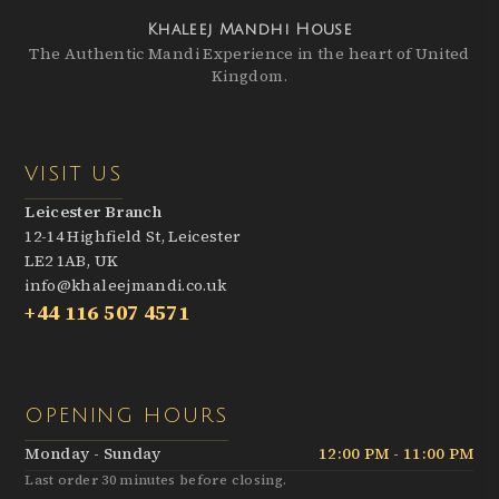
Khaleej Mandhi House
The Authentic Mandi Experience in the heart of United
Kingdom.
VISIT US
Leicester Branch
12-14 Highfield St, Leicester
LE2 1AB, UK
info@khaleejmandi.co.uk
+44 116 507 4571
OPENING HOURS
Monday - Sunday
12:00 PM - 11:00 PM
Last order 30 minutes before closing.